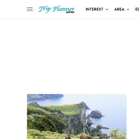
INTEREST
AREA
E