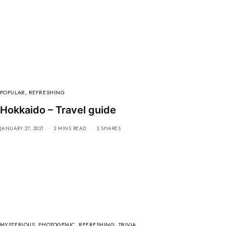
POPULAR
,
REFRESHING
Hokkaido – Travel guide
JANUARY 27, 2021
3 MINS READ
3 SHARES
MYSTERIOUS
,
PHOTOGENIC
,
REFRESHING
,
TRIVIA