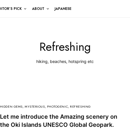
DITOR’S PICK
ABOUT
JAPANESE
Refreshing
hiking, beaches, hotspring etc
HIDDEN GEMS
,
MYSTERIOUS
,
PHOTOGENIC
,
REFRESHING
Let me introduce the Amazing scenery on
the Oki Islands UNESCO Global Geopark.