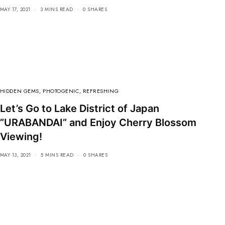
MAY 17, 2021
3 MINS READ
0 SHARES
HIDDEN GEMS
,
PHOTOGENIC
,
REFRESHING
Let’s Go to Lake District of Japan
”URABANDAI” and Enjoy Cherry Blossom
Viewing!
MAY 13, 2021
5 MINS READ
0 SHARES