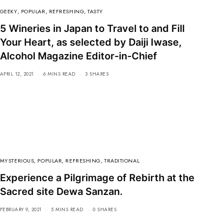
GEEKY
,
POPULAR
,
REFRESHING
,
TASTY
5 Wineries in Japan to Travel to and Fill
Your Heart, as selected by Daiji Iwase,
Alcohol Magazine Editor-in-Chief
APRIL 12, 2021
6 MINS READ
3 SHARES
MYSTERIOUS
,
POPULAR
,
REFRESHING
,
TRADITIONAL
Experience a Pilgrimage of Rebirth at the
Sacred site Dewa Sanzan.
FEBRUARY 9, 2021
5 MINS READ
0 SHARES