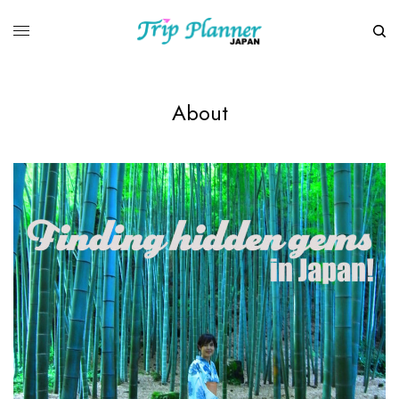
About