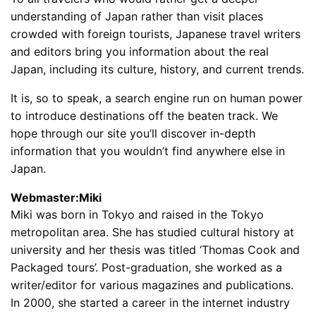
understanding of Japan rather than visit places
crowded with foreign tourists, Japanese travel writers
and editors bring you information about the real
Japan, including its culture, history, and current trends.
It is, so to speak, a search engine run on human power
to introduce destinations off the beaten track. We
hope through our site you’ll discover in-depth
information that you wouldn’t find anywhere else in
Japan.
Webmaster:Miki
Miki was born in Tokyo and raised in the Tokyo
metropolitan area. She has studied cultural history at
university and her thesis was titled ‘Thomas Cook and
Packaged tours’. Post-graduation, she worked as a
writer/editor for various magazines and publications.
In 2000, she started a career in the internet industry