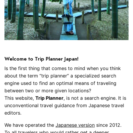
Welcome to Trip Planner Japan!
Is the first thing that comes to mind when you think
about the term “trip planner” a specialized search
engine used to find an optimal means of traveling
between two or more given locations?
This website,
Trip Planner
, is not a search engine. It is
unconventional travel guidance from Japanese travel
editors.
We have operated the
Japanese version
since 2012.
To all travelers who would rather get a deeper