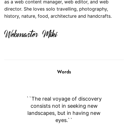
as a web content manager, web editor, and web
director. She loves solo travelling, photography,
history, nature, food, architecture and handcrafts.
Words
``I want to be a free traveler, even
``The real voyage of discovery
consists not in seeking new
if I have to buy a ticket of
landscapes, but in having new
loneliness.``
eyes.``