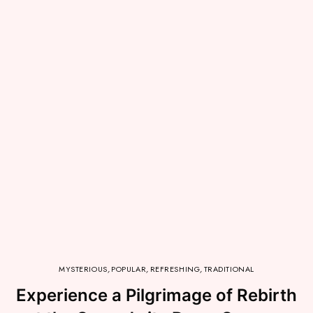
MYSTERIOUS
,
POPULAR
,
REFRESHING
,
TRADITIONAL
Experience a Pilgrimage of Rebirth