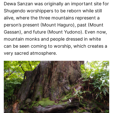
Dewa Sanzan was originally an important site for
Shugendo worshippers to be reborn while still
alive, where the three mountains represent a
person’s present (Mount Haguro), past (Mount
Gassan), and future (Mount Yudono). Even now,
mountain monks and people dressed in white
can be seen coming to worship, which creates a
very sacred atmosphere.