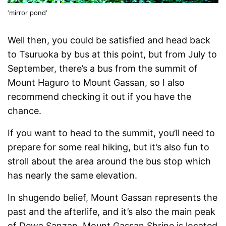
‘mirror pond’
Well then, you could be satisfied and head back
to Tsuruoka by bus at this point, but from July to
September, there’s a bus from the summit of
Mount Haguro to Mount Gassan, so I also
recommend checking it out if you have the
chance.
If you want to head to the summit, you’ll need to
prepare for some real hiking, but it’s also fun to
stroll about the area around the bus stop which
has nearly the same elevation.
In shugendo belief, Mount Gassan represents the
past and the afterlife, and it’s also the main peak
of Dewa Sanzan. Mount Gassan Shrine is located