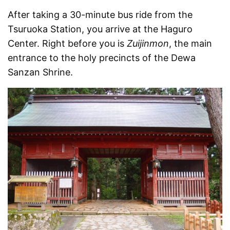
After taking a 30-minute bus ride from the
Tsuruoka Station, you arrive at the Haguro
Center. Right before you is
Zuijinmon
, the main
entrance to the holy precincts of the Dewa
Sanzan Shrine.