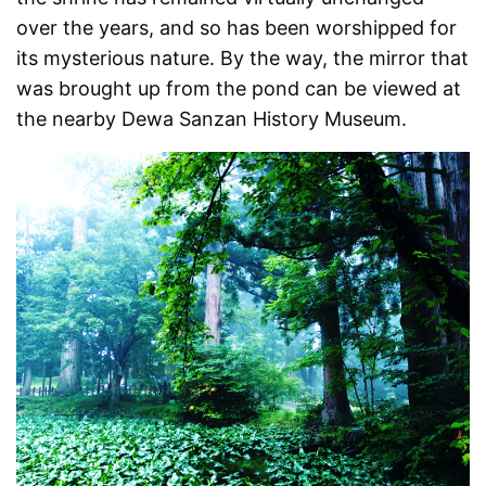
over the years, and so has been worshipped for
its mysterious nature. By the way, the mirror that
was brought up from the pond can be viewed at
the nearby Dewa Sanzan History Museum.