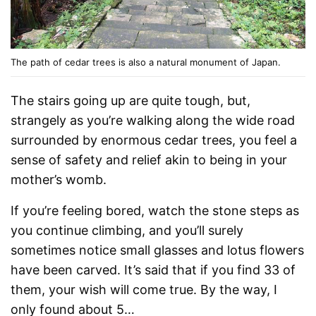
The path of cedar trees is also a natural monument of Japan.
The stairs going up are quite tough, but,
strangely as you’re walking along the wide road
surrounded by enormous cedar trees, you feel a
sense of safety and relief akin to being in your
mother’s womb.
If you’re feeling bored, watch the stone steps as
you continue climbing, and you’ll surely
sometimes notice small glasses and lotus flowers
have been carved. It’s said that if you find 33 of
them, your wish will come true. By the way, I
only found about 5…