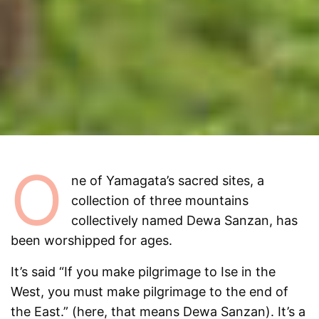
O
ne of Yamagata’s sacred sites, a
collection of three mountains
collectively named Dewa Sanzan, has
been worshipped for ages.
It’s said “If you make pilgrimage to Ise in the
West, you must make pilgrimage to the end of
the East.” (here, that means Dewa Sanzan). It’s a