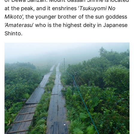
at the peak, and it enshrines ‘
Tsukuyomi No
Mikoto
’, the younger brother of the sun goddess
‘Amaterasu
’ who is the highest deity in Japanese
Shinto.