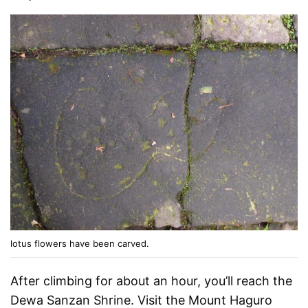
lotus flowers have been carved.
After climbing for about an hour, you’ll reach the
Dewa Sanzan Shrine. Visit the Mount Haguro