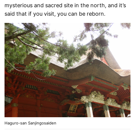
mysterious and sacred site in the north, and it’s
said that if you visit, you can be reborn.
Haguro-san Sanjingosaiden