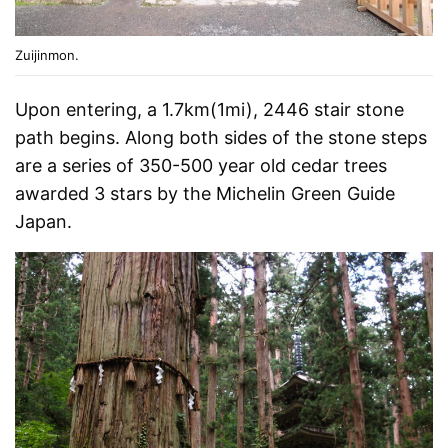
Zuijinmon.
Upon entering, a 1.7km(1mi), 2446 stair stone
path begins. Along both sides of the stone steps
are a series of 350-500 year old cedar trees
awarded 3 stars by the Michelin Green Guide
Japan.