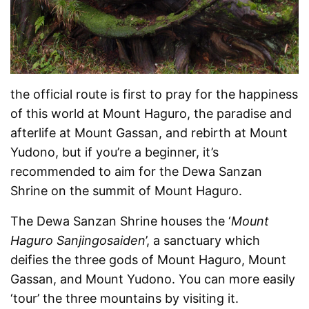
the official route is first to pray for the happiness
of this world at Mount Haguro, the paradise and
afterlife at Mount Gassan, and rebirth at Mount
Yudono, but if you’re a beginner, it’s
recommended to aim for the Dewa Sanzan
Shrine on the summit of Mount Haguro.
The Dewa Sanzan Shrine houses the ‘
Mount
Haguro Sanjingosaiden
’, a sanctuary which
deifies the three gods of Mount Haguro, Mount
Gassan, and Mount Yudono. You can more easily
‘tour’ the three mountains by visiting it.