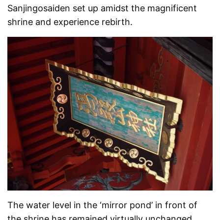
Sanjingosaiden set up amidst the magnificent
shrine and experience rebirth.
The water level in the ‘mirror pond’ in front of
the shrine has remained virtually unchanged