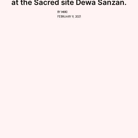
at the Sacred site Dewa Sanzan.
BY
MIKI
FEBRUARY 9, 2021