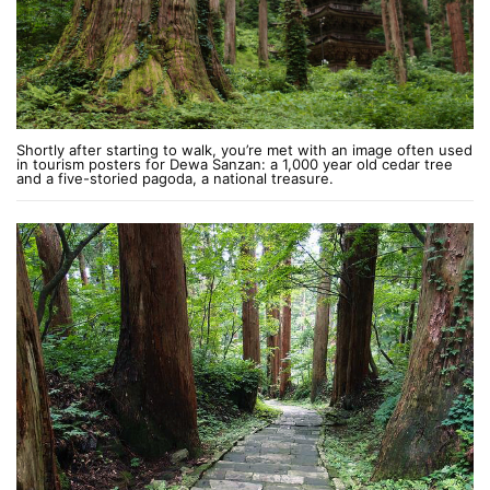
Shortly after starting to walk, you’re met with an image often used
in tourism posters for Dewa Sanzan: a 1,000 year old cedar tree
and a five-storied pagoda, a national treasure.