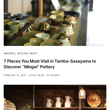
ARTISTIC
,
STYLISH
,
TASTY
7 Places You Must Visit in Tamba-Sasayama to
Discover “Mingei” Pottery
FEBRUARY 16, 2021
6 MINS READ
20 SHARES