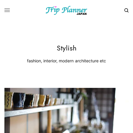
Stylish
fashion, interior, modern architecture etc