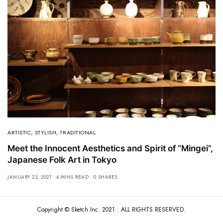
ARTISTIC
,
STYLISH
,
TRADITIONAL
Meet the Innocent Aesthetics and Spirit of “Mingei”,
Japanese Folk Art in Tokyo
JANUARY 23, 2021
4 MINS READ
0 SHARES
Copyright ©
Sketch Inc
. 2021 . ALL RIGHTS RESERVED.