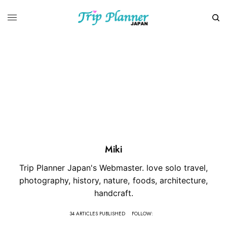
Miki
Trip Planner Japan's Webmaster. love solo travel,
photography, history, nature, foods, architecture,
handcraft.
34 ARTICLES PUBLISHED
FOLLOW: