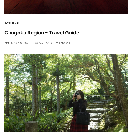
POPULAR
Chugoku Region – Travel Guide
FEBRUARY 6, 2021
3 MINS READ
39 SHARES