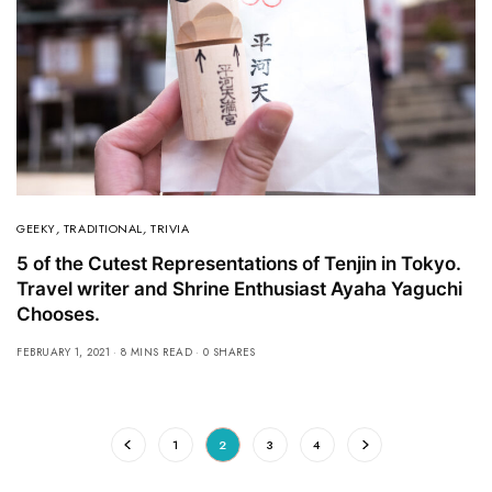
GEEKY
,
TRADITIONAL
,
TRIVIA
5 of the Cutest Representations of Tenjin in Tokyo.
Travel writer and Shrine Enthusiast Ayaha Yaguchi
Chooses.
FEBRUARY 1, 2021
8 MINS READ
0 SHARES
1
2
3
4