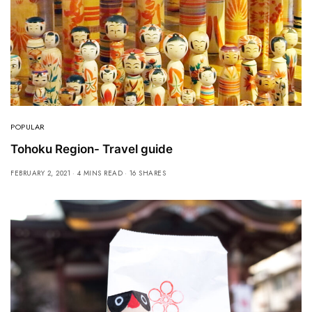
POPULAR
Tohoku Region- Travel guide
FEBRUARY 2, 2021
4 MINS READ
16 SHARES