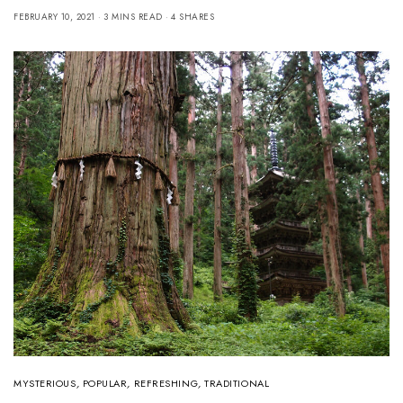
FEBRUARY 10, 2021
3 MINS READ
4 SHARES
MYSTERIOUS
,
POPULAR
,
REFRESHING
,
TRADITIONAL