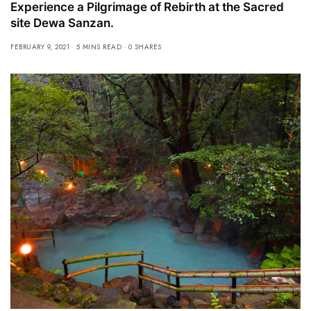
Experience a Pilgrimage of Rebirth at the Sacred
site Dewa Sanzan.
FEBRUARY 9, 2021
5 MINS READ
0 SHARES