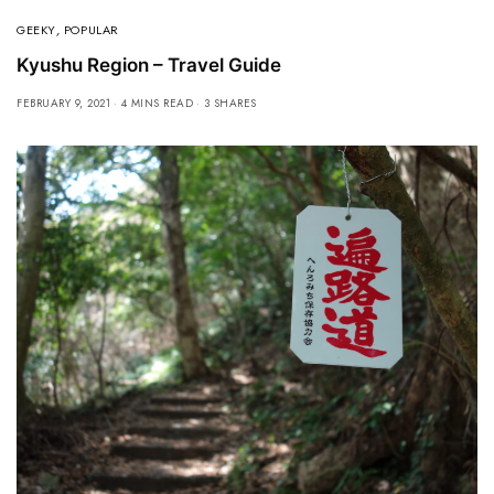
GEEKY
,
POPULAR
Kyushu Region – Travel Guide
FEBRUARY 9, 2021
4 MINS READ
3 SHARES