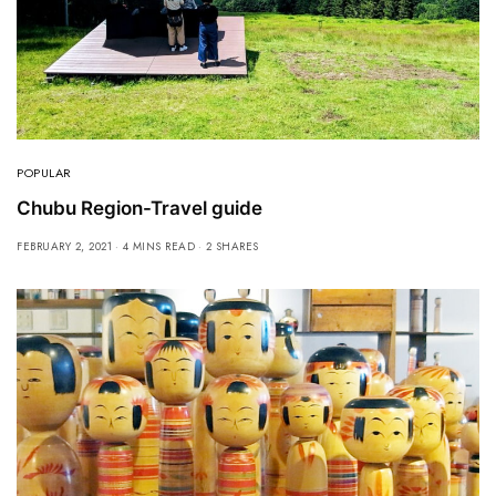
POPULAR
Chubu Region-Travel guide
FEBRUARY 2, 2021
4 MINS READ
2 SHARES