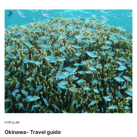
POPULAR
Okinawa- Travel guide