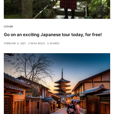
OTHER
Go on an exciting Japanese tour today, for free!
FEBRUARY 6, 2021
2 MINS READ
0 SHARES