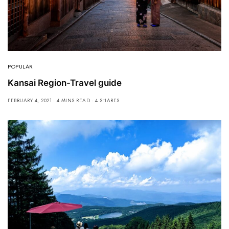
POPULAR
Kansai Region-Travel guide
FEBRUARY 4, 2021
4 MINS READ
4 SHARES