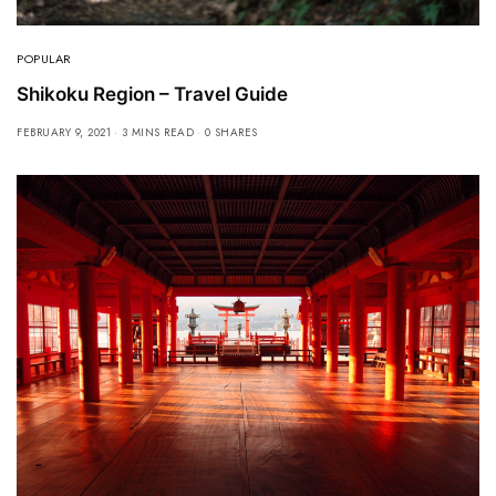
POPULAR
Shikoku Region – Travel Guide
FEBRUARY 9, 2021
3 MINS READ
0 SHARES