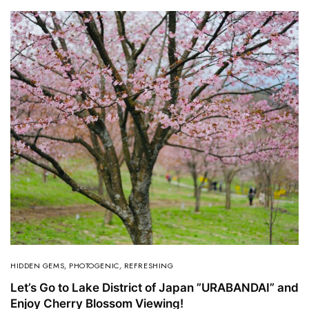
HIDDEN GEMS
,
PHOTOGENIC
,
REFRESHING
Let’s Go to Lake District of Japan ”URABANDAI” and
Enjoy Cherry Blossom Viewing!