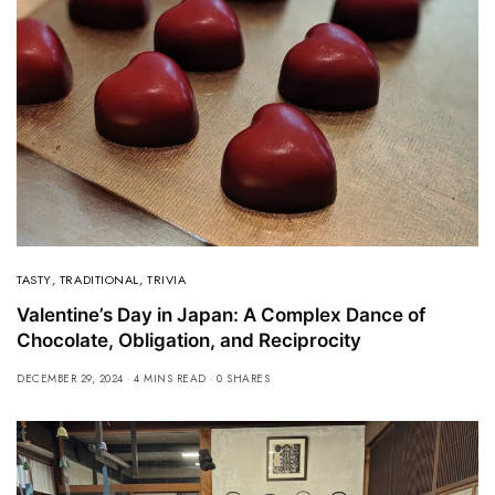
TASTY
,
TRADITIONAL
,
TRIVIA
Valentine’s Day in Japan: A Complex Dance of
Chocolate, Obligation, and Reciprocity
DECEMBER 29, 2024
4 MINS READ
0 SHARES