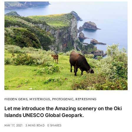
HIDDEN GEMS
,
MYSTERIOUS
,
PHOTOGENIC
,
REFRESHING
Let me introduce the Amazing scenery on the Oki
Islands UNESCO Global Geopark.
MAY 17, 2021
3 MINS READ
0 SHARES