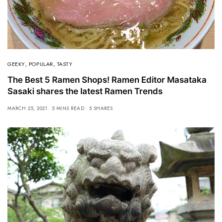
GEEKY
,
POPULAR
,
TASTY
The Best 5 Ramen Shops! Ramen Editor Masataka
Sasaki shares the latest Ramen Trends
MARCH 25, 2021
5 MINS READ
5 SHARES