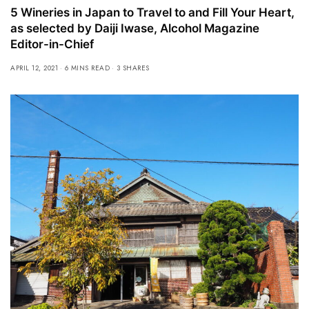
5 Wineries in Japan to Travel to and Fill Your Heart,
as selected by Daiji Iwase, Alcohol Magazine
Editor-in-Chief
APRIL 12, 2021
6 MINS READ
3 SHARES