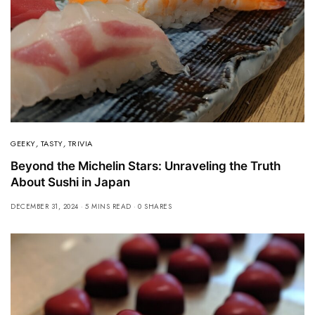
GEEKY
,
TASTY
,
TRIVIA
Beyond the Michelin Stars: Unraveling the Truth
About Sushi in Japan
DECEMBER 31, 2024
5 MINS READ
0 SHARES