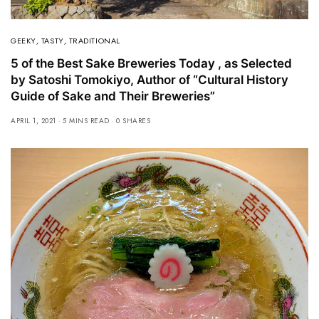
GEEKY
,
TASTY
,
TRADITIONAL
5 of the Best Sake Breweries Today , as Selected
by Satoshi Tomokiyo, Author of “Cultural History
Guide of Sake and Their Breweries”
APRIL 1, 2021
5 MINS READ
0 SHARES