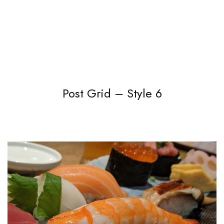
Post Grid – Style 6