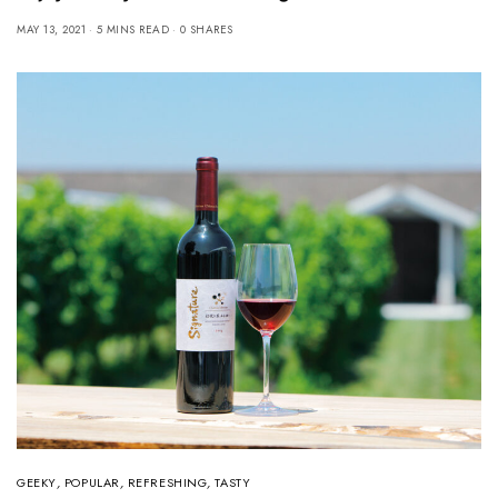
MAY 13, 2021
5 MINS READ
0 SHARES
GEEKY
,
POPULAR
,
REFRESHING
,
TASTY