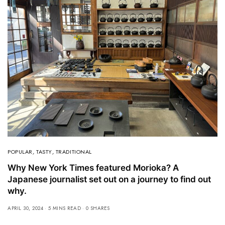
POPULAR
,
TASTY
,
TRADITIONAL
Why New York Times featured Morioka? A
Japanese journalist set out on a journey to find out
why.
APRIL 30, 2024
5 MINS READ
0 SHARES