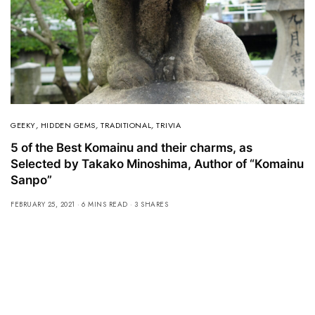
GEEKY
,
HIDDEN GEMS
,
TRADITIONAL
,
TRIVIA
5 of the Best Komainu and their charms, as
Selected by Takako Minoshima, Author of “Komainu
Sanpo”
FEBRUARY 25, 2021
6 MINS READ
3 SHARES