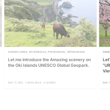
TERIOUS
,
PHOTOGENIC
,
REFRESHING
HIDDEN GEMS
,
PHOTOGENIC
,
R
uce the Amazing scenery on
Let’s Go to Lake Distr
nds UNESCO Global Geopark.
”URABANDAI” and Enj
Viewing!
READ
0 SHARES
MAY 13, 2021
5 MINS READ
0 SH