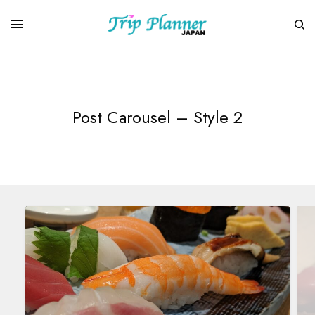
Post Carousel – Style 2