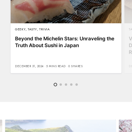
GEEKY
,
TASTY
,
TRIVIA
T
Beyond the Michelin Stars: Unraveling the
V
Truth About Sushi in Japan
D
R
DECEMBER 31, 2024
5 MINS READ
0 SHARES
D