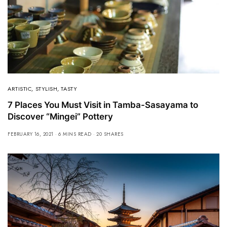
ARTISTIC
,
STYLISH
,
TASTY
7 Places You Must Visit in Tamba-Sasayama to
Discover “Mingei” Pottery
FEBRUARY 16, 2021
6 MINS READ
20 SHARES