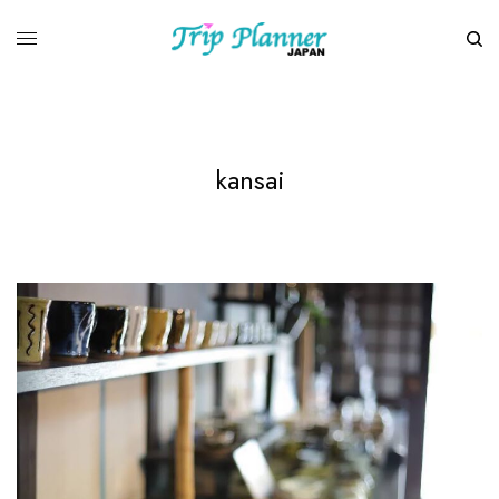
kansai