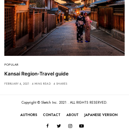
POPULAR
Kansai Region-Travel guide
FEBRUARY 4, 2021
4 MINS READ
4 SHARES
Copyright ©
Sketch Inc
. 2021 . ALL RIGHTS RESERVED.
AUTHORS
CONTACT
ABOUT
JAPANESE VERSION