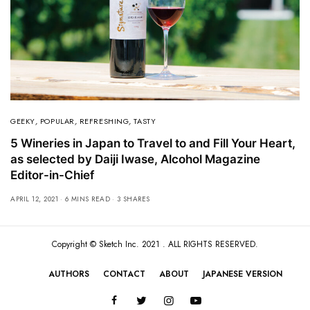
GEEKY
,
POPULAR
,
REFRESHING
,
TASTY
5 Wineries in Japan to Travel to and Fill Your Heart,
as selected by Daiji Iwase, Alcohol Magazine
Editor-in-Chief
APRIL 12, 2021
6 MINS READ
3 SHARES
Copyright ©
Sketch Inc
. 2021 . ALL RIGHTS RESERVED.
AUTHORS
CONTACT
ABOUT
JAPANESE VERSION