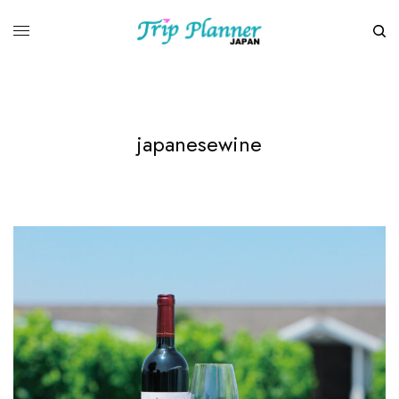
japanesewine